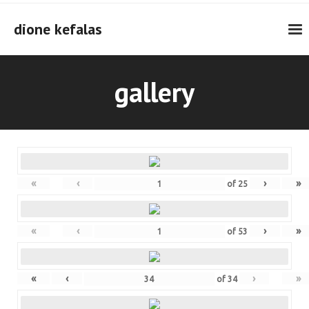
Skip
to
dione kefalas
content
gallery
«
‹
›
»
of
25
«
‹
›
»
of
53
«
‹
›
»
of
34