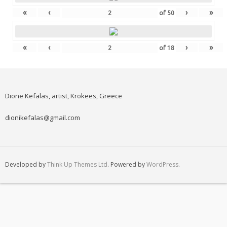
«
‹
›
»
of
50
«
‹
›
»
of
18
Dione Kefalas, artist, Krokees, Greece
dionikefalas@gmail.com
Developed by
Think Up Themes Ltd
. Powered by
WordPress
.