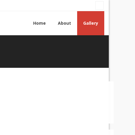
Home
About
Gallery