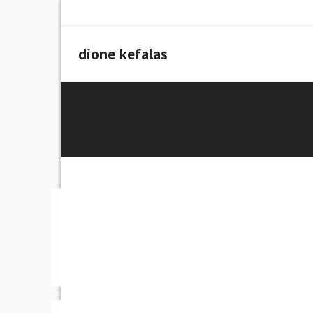
Skip
to
content
dione kefalas