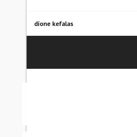
Skip
to
content
dione kefalas