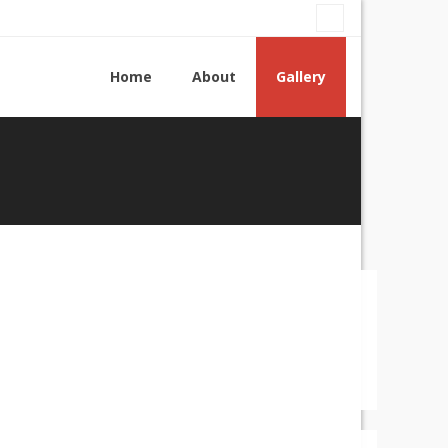
Home
About
Gallery