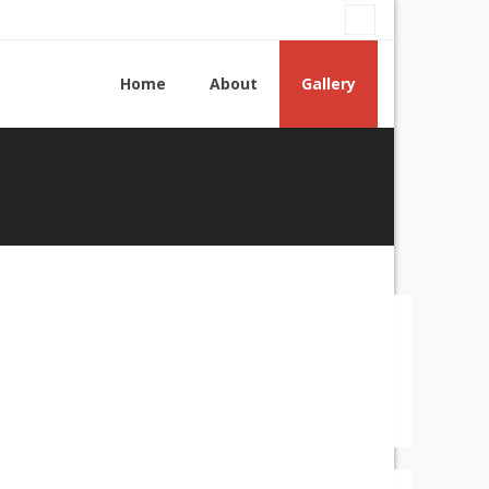
Home
About
Gallery