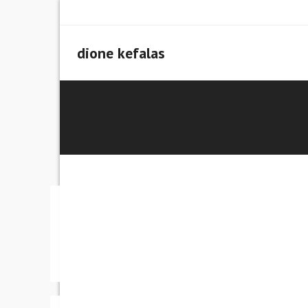
Skip
to
content
dione kefalas