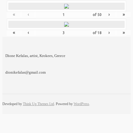
«
‹
›
»
of
50
«
‹
›
»
of
18
Dione Kefalas, artist, Krokees, Greece
dionikefalas@gmail.com
Developed by
Think Up Themes Ltd
. Powered by
WordPress
.