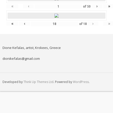
«
‹
›
»
of
50
«
‹
›
»
of
18
Dione Kefalas, artist, Krokees, Greece
dionikefalas@gmail.com
Developed by
Think Up Themes Ltd
. Powered by
WordPress
.